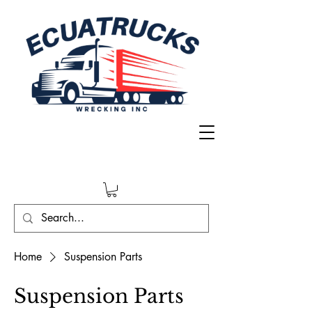
Home
Suspension Parts
Suspension Parts