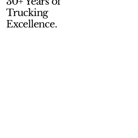
30+ Years of
Trucking
Excellence.
(818)331-9660
(909)471-1129
ecuatrucksinc@gmail.com
15628 Arrow Blvd
Fontana, CA, 92335
© 2025 by Ecuatrucks Wrecking Inc.
Privacy Policy
Accessibility Statement
Shipping Policy