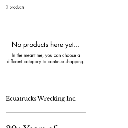
0 products
No products here yet...
In the meantime, you can choose a
different category to continue shopping.
Ecuatrucks Wrecking Inc.